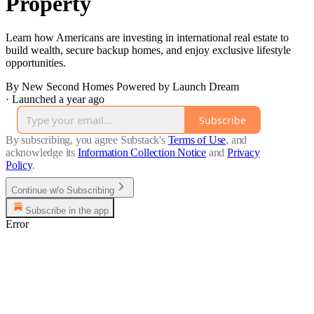
Property
Learn how Americans are investing in international real estate to
build wealth, secure backup homes, and enjoy exclusive lifestyle
opportunities.
By New Second Homes Powered by Launch Dream
·
Launched a year ago
Subscribe
By subscribing, you agree Substack's
Terms of Use
, and
acknowledge its
Information Collection Notice
and
Privacy
Policy
.
Continue w/o Subscribing
Subscribe in the app
Error