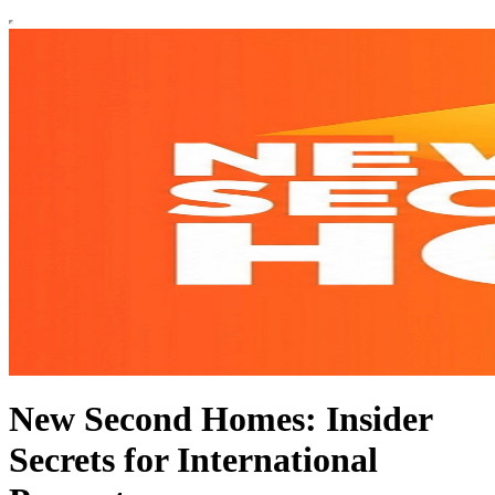
New Second Homes: Insider
Secrets for International